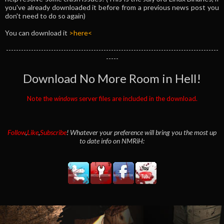
you've already downloaded it before from a previous news post you
don't need to do so again)
You can download it
>here<
-------------------------------------------------------------------------------------
-----
Download No More Room in Hell!
Note the
windows
server files are included in the download.
Follow
,
Like
,
Subscribe
! Whatever your preference will bring you the most up
to date info on NMRiH: