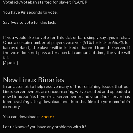
Votekick/Voteban started for player: PLAYER
You have ## seconds to vote.
Say
!yes
to vote for this kick.
If you would like to vote for this kick or ban, simply say
!yes
in chat.
Once a certain number of players vote yes (51% for kick or 66.7% for
ban by default), the player will be kicked or banned from the server. If
the vote does not pass after a certain amount of time, the vote will
fail.
[/quote]
New Linux Binaries
In an attempt to help resolve many of the remaining issues that our
Linux server owners are encountering, we've created and uploaded a
new Linux .so file. If you're a server owner and your Linux server has
been crashing lately, download and drop this file into your nmrih/bin
directory.
You can download it
>here<
Let us know if you have any problems with it!