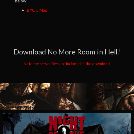
below:
BYOC Map
-------------------------------------------------------------------------------------
-----
Download No More Room in Hell!
Note the server files are included in the download.