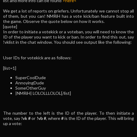
list and more info can be found
>here<
We get a lot of reports on griefers. Unfortunately we cannot stop all
of them, but you can! NMRiH has a vote kick/ban feature built into
the game. Observe the quote below on how it works.
[quote]
In order to initiate a votekick or a voteban, you will need to know the
ID of the player you want to kick or ban. In order to find this out, say
!vklist in the chat window. You should see output like the following:
User IDs for votekick are as follows:
[list=1]
SuperCoolDude
AnnoyingDude
SomeOtherGuy
|NMRiH| LOLOLLLOLOL[/list]
The number to the left is the ID of the player. To then initiate a
vote, say
!vk #
or
!vb #
, where
#
is the ID of the player. This will bring
up a vote: