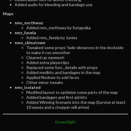
Added audio for bleeding and bandage use
Maps
nms_northway
Added nms_northway by Sotapoika
nms_favela
Added nms_favela by Juniez
nmo_chinatown
Tweaked some props' fade-distances in the dockside
to make it run smoother
Cleaned up navmesh
Added extra playerclips
Replaced some func_details with props
Added medkits and bandages in the map
Applied Nodraw to odd faces
Other minor tweaks
nms_isolated
Modified layout to optimize some parts of the map
Added bandages and first aid kits
Added Winning Scenario into the map (Survive at least
10 waves and a chopper will arrive)
Greenlight