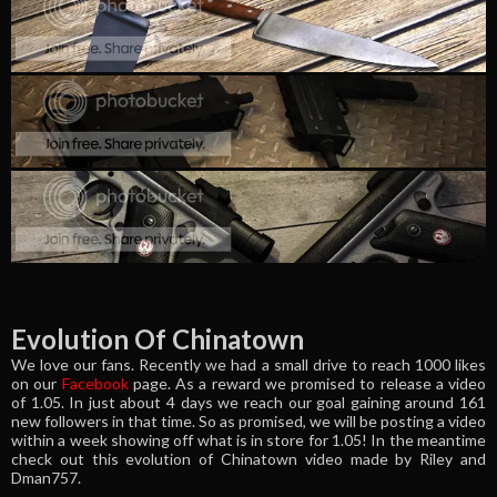
Evolution Of Chinatown
We love our fans. Recently we had a small drive to reach 1000 likes
on our
Facebook
page. As a reward we promised to release a video
of 1.05. In just about 4 days we reach our goal gaining around 161
new followers in that time. So as promised, we will be posting a video
within a week showing off what is in store for 1.05! In the meantime
check out this evolution of Chinatown video made by Riley and
Dman757.