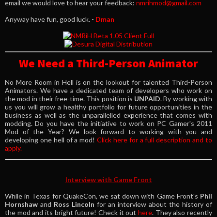
email we would love to hear your feedback:
nmrihmod@gmail.com
Anyway have fun, good luck. -
Dman
We Need a Third-Person Animator
No More Room in Hell is on the lookout for talented Third-Person
Animators. We have a dedicated team of developers who work on
the mod in their free-time. This position is
UNPAID
. By working with
us you will grow a healthy portfolio for future opportunities in the
business as well as the unparallelled experience that comes with
modding. Do you have the initiative to work on PC Gamer's 2011
Mod of the Year? We look forward to working with you and
developing one hell of a mod!
Click here for a full description and to
apply.
Interview with Game Front
While in Texas for QuakeCon, we sat down with Game Front's
Phil
Hornshaw
and
Ross Lincoln
for an interview about the history of
the mod and its bright future! Check it out
here
. They also recently