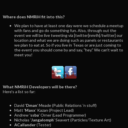
Where does NMRiH fit into this?
We plan to have at least one day were we schedule a meetup
with fans and go do something fun. Also, through out the
event we will be live tweeting via [twitter]nmrih[/twitter] our
location and what we are doing such as panels or restaurants
we plan to eat at. So if you live in Texas or are just coming to
the event you should come by and say, "hey." We can't wait to
meet you!
What NMRiH Developers will be there?
Here's a list so far:
David '
Dman
' Meade (Public Relations 'n stuff)
Matt '
Maxx
' Kazan (Project Lead)
Andrew '
ssba
' Orner (Lead Programmer)
Nicholas '
Jangalomph
' Seavert (Particles/Texture Art)
ACallander
(Tester)