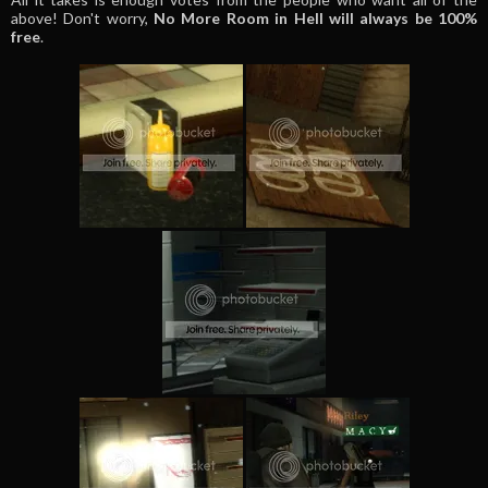
above! Don't worry,
No More Room in Hell will always be 100%
free
.