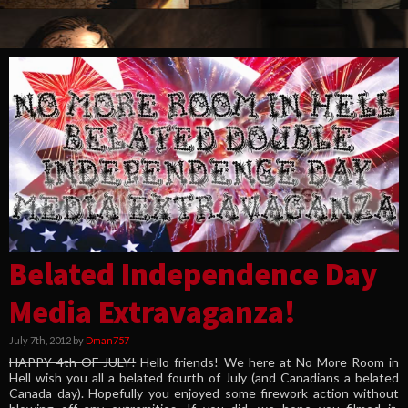
Belated Independence Day
Media Extravaganza!
July 7th, 2012 by
Dman757
HAPPY 4th OF JULY!
Hello friends! We here at No More Room in
Hell wish you all a belated fourth of July (and Canadians a belated
Canada day). Hopefully you enjoyed some firework action without