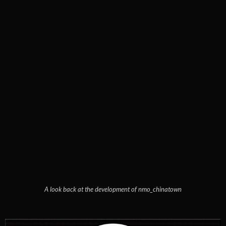
A look back at the development of nmo_chinatown