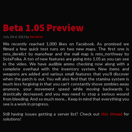
Beta 1.05 Preview
July 23rd, 2012 by
Xendrid
We recently reached 1,000 likes on Facebook. As promised we
filmed a few quick test runs on two new maps. The first one is
nms_derelict by manofwar and the mall map is nms_northway by
SotaPoika. A ton of new features are going into 1.05 as you can see
in the video. We have audible ammo checking now along with a
complete overhaul with the inventory system. New items and
weapons are added and various small features that you'll discover
when the patch is out. You will also find that the stamina system is
much less forgiving in that you can't constantly shove zombies away
anymore, your movement speed while moving backwards is
drastically decreased, and you may need to stop a serious wound
from bleeding. And so much more... Keep in mind that everything you
see is a work in progress.
Still having issues getting a server list? Check out
this thread
for
solutions!