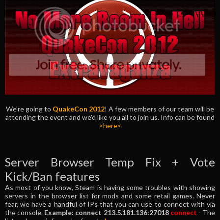
We're going to
QuakeCon 2012
! A few members of our team will be
attending the event and we'd like you all to join us. Info can be found
>here<
Server Browser Temp Fix + Vote
Kick/Ban features
As most of you know, Steam is having some troubles with showing
servers in the browser list for mods and some retail games. Never
fear, we have a handful of IPs that you can use to connect with via
the console.
Example: connect 213.5.181.136:27018
connect
- The