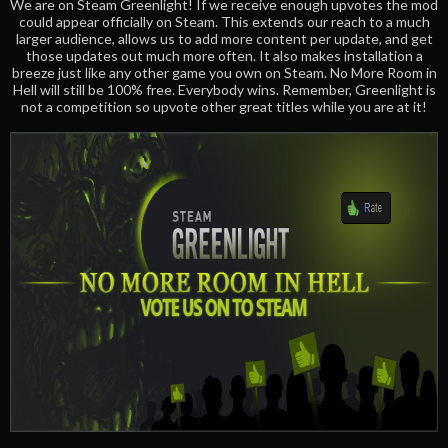
We are on Steam Greenlight! If we receive enough upvotes the mod
could appear officially on Steam. This extends our reach to a much
larger audience, allows us to add more content per update, and get
those updates out much more often. It also makes installation a
breeze just like any other game you own on Steam. No More Room in
Hell will still be 100% free. Everybody wins. Remember, Greenlight is
not a competition so upvote other great titles while you are at it!