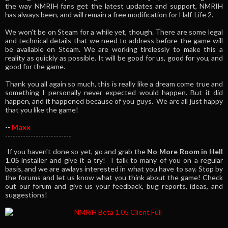
the way NMRIH fans get the latest updates and support, NMRIH
has always been, and will remain a free modification for Half-Life 2.
We won't be on Steam for a while yet, though. There are some legal
and technical details that we need to address before the game will
be available on Steam. We are working tirelessly to make this a
reality as quickly as possible. It will be good for us, good for you, and
good for the game.
Thank you all again so much, this is really like a dream come true and
something I personally never expected would happen. But it did
happen, and it happened because of you guys. We are all just happy
that you like the game!
--
Maxx
--------------------------
If you haven't done so yet, go and grab the
No More Room in Hell
1.05
installer and give it a try! I talk to many of you on a regular
basis, and we are awlays interested in what you have to say. Stop by
the forums and let us know what you think about the game! Check
out our forum and give us your feedback, bug reports, ideas, and
suggestions!