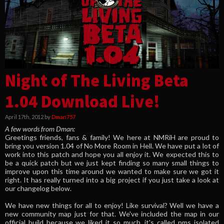
Night of The Living Beta
1.04 Download Live!
April 17th, 2012 by
Dman757
A few words from Dman:
Greetings friends, fans & family! We here at NMRiH are proud to
bring you version 1.04 of No More Room in Hell. We have put a lot of
work into this patch and hope you all enjoy it. We expected this to
be a quick patch but we just kept finding so many small things to
improve upon this time around we wanted to make sure we got it
right. It has really turned into a big project if you just take a look at
our changelog below.
We have new things for all to enjoy! Like survival? Well we have a
new community map just for that. We've included the map in our
official build because we liked it so much, it's called nms_isolated