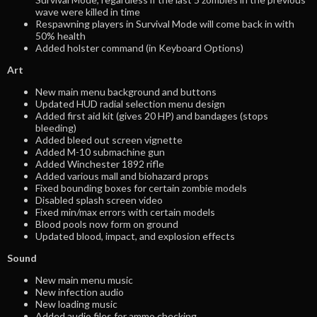
wave were killed in time
Respawning players in Survival Mode will come back in with
50% health
Added holster command (in Keyboard Options)
Art
New main menu background and buttons
Updated HUD radial selection menu design
Added first aid kit (gives 20 HP) and bandages (stops
bleeding)
Added bleed out screen vignette
Added M-10 submachine gun
Added Winchester 1892 rifle
Added various mall and biohazard props
Fixed bounding boxes for certain zombie models
Disabled splash screen video
Fixed min/max errors with certain models
Blood pools now form on ground
Updated blood, impact, and explosion effects
Sound
New main menu music
New infection audio
New loading music
Added audio files for ammo checking