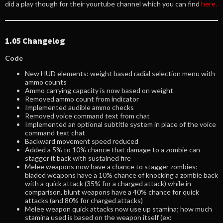
did a play though for their yourtube channel which you can find
here.
1.05 Changelog
Code
New HUD elements: weight based radial selection menu with
ammo counts
Ammo carrying capacity is now based on weight
Removed ammo count from indicator
Implemented audible ammo checks
Removed voice command text from chat
Implemented an optional subtitle system in place of the voice
command text chat
Backward movement speed reduced
Added a 5% to 10% chance that damage to a zombie can
stagger it back with sustained fire
Melee weapons now have a chance to stagger zombies;
bladed weapons have a 10% chance of knocking a zombie back
with a quick attack (35% for a charged attack) while in
comparison, blunt weapons have a 40% chance for quick
attacks (and 80% for charged attacks)
Melee weapon quick attacks now use up stamina; how much
stamina used is based on the weapon itself (ex: