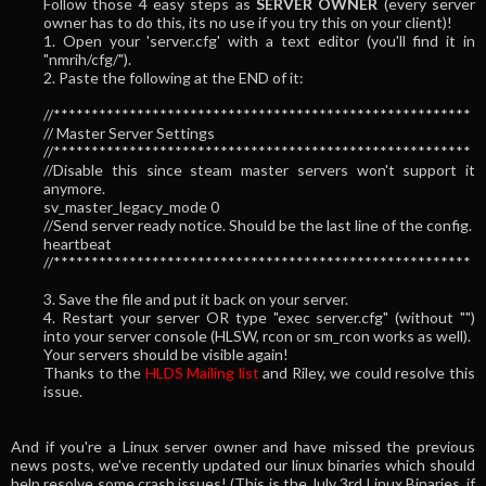
Follow those 4 easy steps as
SERVER OWNER
(every server
owner has to do this, its no use if you try this on your client)!
1. Open your 'server.cfg' with a text editor (you'll find it in
"nmrih/cfg/").
2. Paste the following at the END of it:
//*******************************************************
// Master Server Settings
//*******************************************************
//Disable this since steam master servers won't support it
anymore.
sv_master_legacy_mode 0
//Send server ready notice. Should be the last line of the config.
heartbeat
//*******************************************************
3. Save the file and put it back on your server.
4. Restart your server OR type "exec server.cfg" (without "")
into your server console (HLSW, rcon or sm_rcon works as well).
Your servers should be visible again!
Thanks to the
HLDS Mailing list
and Riley, we could resolve this
issue.
And if you're a Linux server owner and have missed the previous
news posts, we've recently updated our linux binaries which should
help resolve some crash issues! (This is the July 3rd Linux Binaries, if