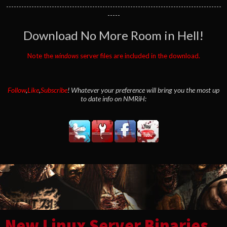
-------------------------------------------------------------------------------------
-----
Download No More Room in Hell!
Note the
windows
server files are included in the download.
Follow
,
Like
,
Subscribe
! Whatever your preference will bring you the most up
to date info on NMRiH:
New Linux Server Binaries