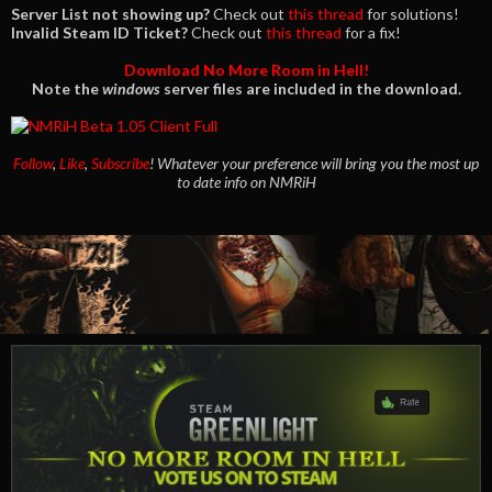
Server List not showing up?
Check out
this thread
for solutions!
Invalid Steam ID Ticket?
Check out
this thread
for a fix!
Download No More Room in Hell!
Note the
windows
server files are included in the download.
Follow
,
Like
,
Subscribe
!
Whatever your preference will bring you the most up
to date info on NMRiH