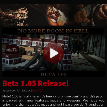
Beta 1.05 Release!
September 7th, 2012 by
Dman757
Hello! 1.05 is finally here. It's been a long time coming and this patch
is packed with new features, maps and weapons. We hope you
enjoy the changes we've made and just incase you don't send us an