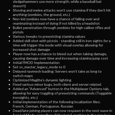
sledgehammers use more strength, while a baseball bat
doesn't)
Shoving and melee attacks won't use stamina if they don't hit
anything (zombies, the ground, etc.)
Non-kid zombies now have a chance of falling over and
reanimating instead of dying if not killed by a headshot
Bullet penetration through zombies for high caliber rifles and
pistols
Various tweaks to preexisting stamina values
Added skill shot with pistols - standing still in iron sights for a
time will trigger the mode with visual overlay allowing for
increased shot damage
Player now has a chance to bleed out when taking damage,
causing damage over time and increasing stamina jump cost
Initial FMOD Implementation
Set sv_master_legacy_mode to 0
Delayed navmesh loading: Servers won't take as long to
switch maps
Optimized Maglite's dynamic lighting
Fixed various minor bugs, both client and server related
Added an "Advanced" button in the Multiplayer Options tab,
allowing for easy toggling of preexisting commands (Toggable
ironsights, etc.)
Initial implementation of the following localization files:
French, German, Portuguese, Russian
Dead/late joining players can now respawn in the next wave in
Survival Mode, regardless if the last 5 zombies in the previous