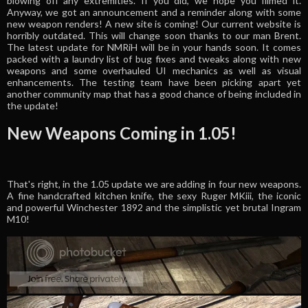
blowing off any extremities. If you did, we hope you filmed it.
Anyway, we got an announcement and a reminder along with some
new weapon renders! A new site is coming! Our current website is
horribly outdated. This will change soon thanks to our man Brent.
The latest update for NMRiH will be in your hands soon. It comes
packed with a laundry list of bug fixes and tweaks along with new
weapons and some overhauled UI mechanics as well as visual
enhancements. The testing team have been picking apart yet
another community map that has a good chance of being included in
the update!
New Weapons Coming in 1.05!
That's right, in the 1.05 update we are adding in four new weapons.
A fine handcrafted kitchen knife, the sexy Ruger MKiii, the iconic
and powerful Winchester 1892 and the simplistic yet brutal Ingram
M10!