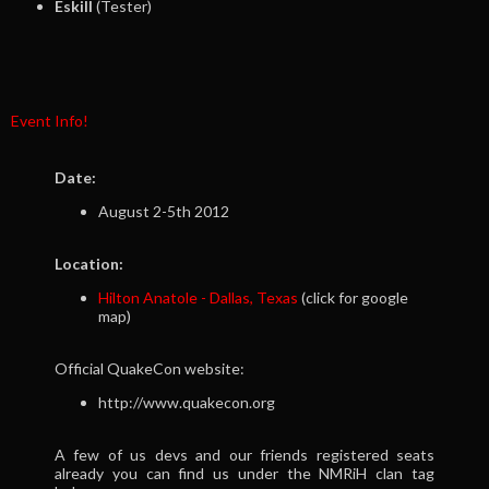
Eskill
(Tester)
Event Info!
Date:
August 2-5th 2012
Location:
Hilton Anatole - Dallas, Texas
(click for google
map)
Official QuakeCon website:
http://www.quakecon.org
A few of us devs and our friends registered seats
already you can find us under the NMRiH clan tag