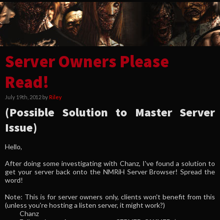
Server Owners Please
Read!
July 19th, 2012 by
Riley
(Possible Solution to Master Server
Issue)
Hello,
After doing some investigating with Chanz, I've found a solution to
get your server back onto the NMRiH Server Browser! Spread the
word!
Note: This is for server owners only, clients won't benefit from this
(unless you're hosting a listen server, it might work?)
Chanz