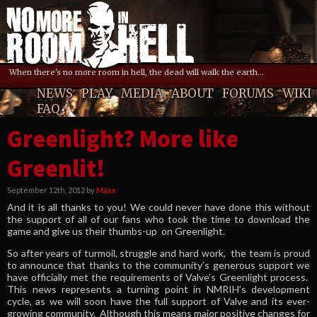
When there's no more room in hell, the dead will walk the earth...
NEWS
PLAY
MEDIA
ABOUT
FORUMS
WIKI
FAQ
Greenlight? More like
Greenlit!
September 12th, 2012 by
Maxx
And it is all thanks to you! We could never have done this without
the support of all of our fans who took the time to download the
game and give us their thumbs-up on Greenlight.
So after years of turmoil, struggle and hard work, the team is proud
to announce that thanks to the community’s generous support we
have officially met the requirements of Valve’s Greenlight process.
This news represents a turning point in NMRIH’s development
cycle, as we will soon have the full support of Valve and its ever-
growing community. Although this means major positive changes for