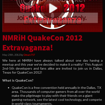
NMRiH QuakeCon 2012
Extravaganza!
May 25th, 2012 by
Dman757
We here at NMRiH have always talked about one day having a
meetup and this year we've decided to make it a reality! This August
2nd-5th developers and fans alike are invited to join us in Dallas,
Texas for QuakeCon 2012!
What is QuakeCon?
QuakeCon is a free convention held annually in the Dallas, TX
area. Thousands of computer gamers from all over the world
make the pilgrimage to play with their friends on a giant
gaming network, see the latest cool technology, and compete
in world-class tournaments.