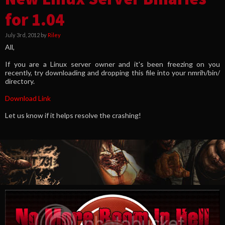
for 1.04
July 3rd, 2012 by
Riley
All,
If you are a Linux server owner and it's been freezing on you
recently, try downloading and dropping this file into your nmrih/bin/
directory.
Download Link
Let us know if it helps resolve the crashing!