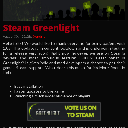
Steam Greenlight
August 30th, 2012 by
Xendrid
Hello folks! We would like to thank everyone for being patient with
1.05. The update is in content lockdown and is undergoing testing
for a release very soon! Right now however, we are on Steam's
newest and most ambitious feature: GREENLIGHT! What is
Greenlight? It gives indie and mod developers a chance to get their
games Steam support. What does this mean for No More Room in
Hell?
Easy installation
Faster updates to the game
Reaching a much wider audience of players
All it takes is enough votes from the people who want all of the